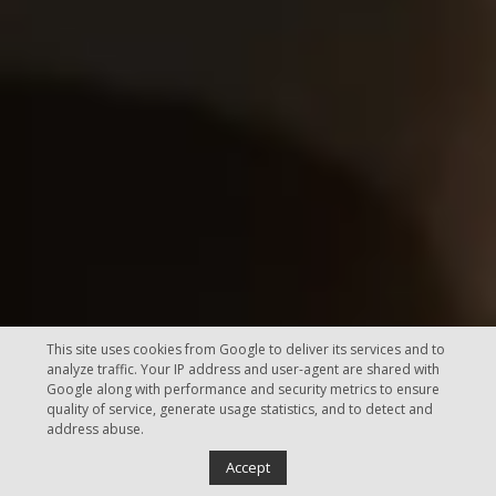
This site uses cookies from Google to deliver its services and to
analyze traffic. Your IP address and user-agent are shared with
Google along with performance and security metrics to ensure
quality of service, generate usage statistics, and to detect and
address abuse.
Accept