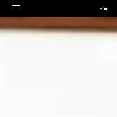
PT
EN