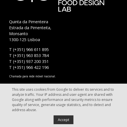
Quinta da Pimenteira
Estrada da Pimenteita,
Monsanto
1300-125 Lisboa
T (+351) 966 611 895
T (+351) 963 853 784
T (+351) 937 200 351
T (+351) 966 422 196
Chamada para rede móvel nacional.
info@fooddesignlab.pt
This site uses cookies from Google to deliver its services and to
analyze traffic. Your IP address and user-agent are shared with
Google along with performance and security metrics to ensure
quality of service, generate usage statistics, and to detect and
address abuse.
Food Design Lab - Lisbon. All rights reserved.
Accept