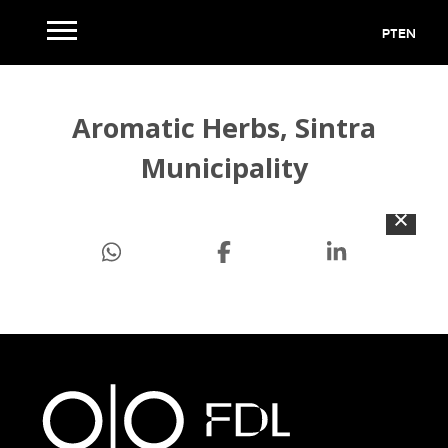
PT
EN
Aromatic Herbs, Sintra
Municipality